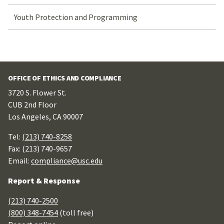
Youth Protection and Programming
OFFICE OF ETHICS AND COMPLIANCE
3720 S. Flower St.
CUB 2nd Floor
Los Angeles, CA 90007
Tel:
(213) 740-8258
Fax: (213) 740-9657
Email:
compliance@usc.edu
Report & Response
(213) 740-2500
(800) 348-7454
(toll free)