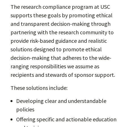
The research compliance program at USC
supports these goals by promoting ethical
and transparent decision-making through
partnering with the research community to
provide risk-based guidance and realistic
solutions designed to promote ethical
decision-making that adheres to the wide-
ranging responsibilities we assume as
recipients and stewards of sponsor support.
These solutions include:
Developing clear and understandable
policies
Offering specific and actionable education