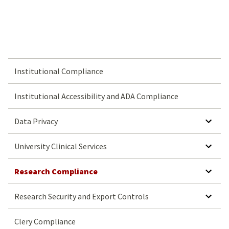
Institutional Compliance
Institutional Accessibility and ADA Compliance
SHOW SUBMENU FOR DATA PRIVACY
Data Privacy
SHOW SUBMENU FOR UNIVERSITY CLINICAL SERVICES
University Clinical Services
SHOW SUBMENU FOR RESEARCH COMPLIANCE
Research Compliance
SHOW SUBMENU FOR RESEARCH SECURITY AND EXPORT CONTROLS
Research Security and Export Controls
Clery Compliance