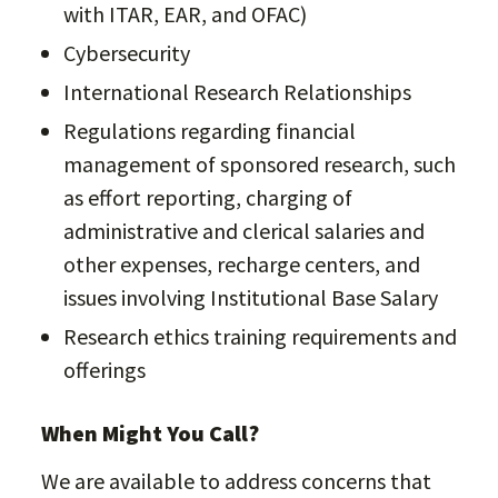
with ITAR, EAR, and OFAC)
Cybersecurity
International Research Relationships
Regulations regarding financial
management of sponsored research, such
as effort reporting, charging of
administrative and clerical salaries and
other expenses, recharge centers, and
issues involving Institutional Base Salary
Research ethics training requirements and
offerings
When Might You Call?
We are available to address concerns that