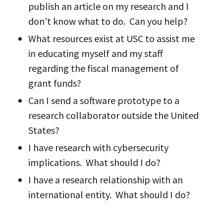
publish an article on my research and I
don’t know what to do. Can you help?
What resources exist at USC to assist me
in educating myself and my staff
regarding the fiscal management of
grant funds?
Can I send a software prototype to a
research collaborator outside the United
States?
I have research with cybersecurity
implications. What should I do?
I have a research relationship with an
international entity. What should I do?