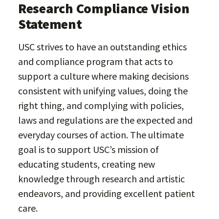
Research Compliance Vision
Statement
USC strives to have an outstanding ethics
and compliance program that acts to
support a culture where making decisions
consistent with unifying values, doing the
right thing, and complying with policies,
laws and regulations are the expected and
everyday courses of action. The ultimate
goal is to support USC’s mission of
educating students, creating new
knowledge through research and artistic
endeavors, and providing excellent patient
care.