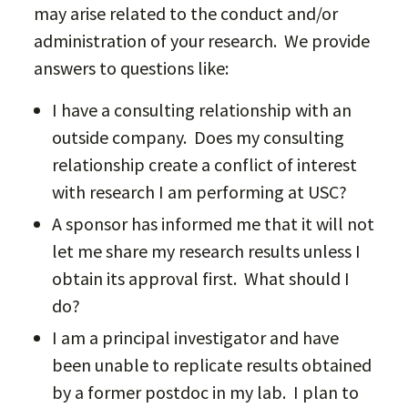
may arise related to the conduct and/or
administration of your research. We provide
answers to questions like:
I have a consulting relationship with an
outside company. Does my consulting
relationship create a conflict of interest
with research I am performing at USC?
A sponsor has informed me that it will not
let me share my research results unless I
obtain its approval first. What should I
do?
I am a principal investigator and have
been unable to replicate results obtained
by a former postdoc in my lab. I plan to