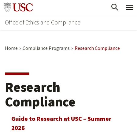
Skip
Go to usc.edu homepage
to
Office of Ethics and Compliance
main
content
Home
Compliance Programs
Research Compliance
Research
Compliance
Guide to Research at USC – Summer
2026