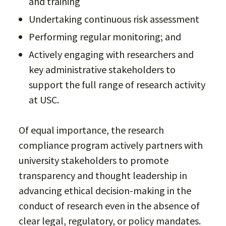
and training
Undertaking continuous risk assessment
Performing regular monitoring; and
Actively engaging with researchers and
key administrative stakeholders to
support the full range of research activity
at USC.
Of equal importance, the research
compliance program actively partners with
university stakeholders to promote
transparency and thought leadership in
advancing ethical decision-making in the
conduct of research even in the absence of
clear legal, regulatory, or policy mandates.