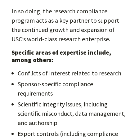
In so doing, the research compliance
program acts as a key partner to support
the continued growth and expansion of
USC’s world-class research enterprise.
Specific areas of expertise include,
among others:
Conflicts of Interest related to research
Sponsor-specific compliance
requirements
Scientific integrity issues, including
scientific misconduct, data management,
and authorship
Export controls (including compliance