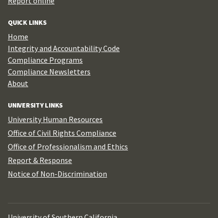
Report online
QUICK LINKS
Home
Integrity and Accountability Code
Compliance Programs
Compliance Newsletters
About
UNIVERSITY LINKS
University Human Resources
Office of Civil Rights Compliance
Office of Professionalism and Ethics
Report & Response
Notice of Non-Discrimination
University of Southern California