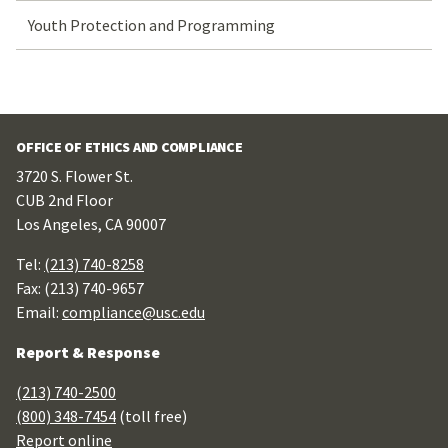
Youth Protection and Programming
OFFICE OF ETHICS AND COMPLIANCE
3720 S. Flower St.
CUB 2nd Floor
Los Angeles, CA 90007
Tel:
(213) 740-8258
Fax: (213) 740-9657
Email:
compliance@usc.edu
Report & Response
(213) 740-2500
(800) 348-7454
(toll free)
Report online