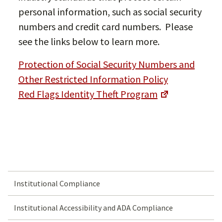
personal information, such as social security
numbers and credit card numbers. Please
see the links below to learn more.
Protection of Social Security Numbers and
Other Restricted Information Policy
Red Flags Identity Theft Program
Institutional Compliance
Institutional Accessibility and ADA Compliance