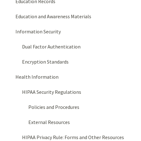
Education Records
Education and Awareness Materials
Information Security
Dual Factor Authentication
Encryption Standards
Health Information
HIPAA Security Regulations
Policies and Procedures
External Resources
HIPAA Privacy Rule: Forms and Other Resources