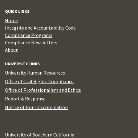
QUICK LINKS
Home
Integrity and Accountability Code
Compliance Programs
Compliance Newsletters
About
UNIVERSITY LINKS
University Human Resources
Office of Civil Rights Compliance
Office of Professionalism and Ethics
Report & Response
Notice of Non-Discrimination
University of Southern California