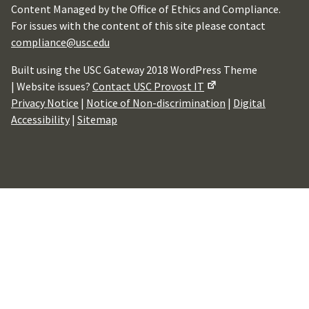
Content Managed by the Office of Ethics and Compliance.
For issues with the content of this site please contact
compliance@usc.edu
Built using the USC Gateway 2018 WordPress Theme
| Website issues?
Contact USC Provost IT
Privacy Notice
|
Notice of Non-discrimination
|
Digital
Accessibility
|
Sitemap