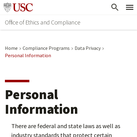
Skip
Go to usc.edu homepage
to
Office of Ethics and Compliance
main
content
Home
Compliance Programs
Data Privacy
Personal Information
Personal
Information
There are federal and state laws as well as
industry standards that protect certain