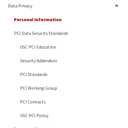
HIDE SUBMENU FOR DATA PRIVACY
Data Privacy
Personal Information
PCI Data Security Standards
USC PCI Education
Security Addendum
PCI Standards
PCI Working Group
PCI Contacts
USC PCI Policy