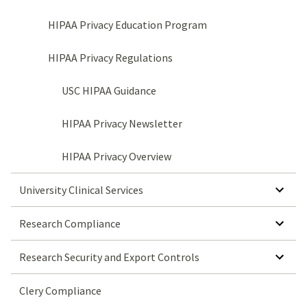
HIPAA Privacy Education Program
HIPAA Privacy Regulations
USC HIPAA Guidance
HIPAA Privacy Newsletter
HIPAA Privacy Overview
SHOW SUBMENU FOR UNIVERSITY CLINICAL SERVICES
University Clinical Services
SHOW SUBMENU FOR RESEARCH COMPLIANCE
Research Compliance
SHOW SUBMENU FOR RESEARCH SECURITY AND EXPORT CONTROLS
Research Security and Export Controls
Clery Compliance