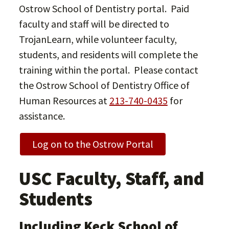
Ostrow School of Dentistry portal. Paid
faculty and staff will be directed to
TrojanLearn, while volunteer faculty,
students, and residents will complete the
training within the portal. Please contact
the Ostrow School of Dentistry Office of
Human Resources at
213-740-0435
for
assistance.
Log on to the Ostrow Portal
USC Faculty, Staff, and
Students
Including Keck School of