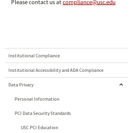
Please contact us at
compliance@usc.edu
Institutional Compliance
Institutional Accessibility and ADA Compliance
HIDE SUBMENU FOR DATA PRIVACY
Data Privacy
Personal Information
PCI Data Security Standards
USC PCI Education