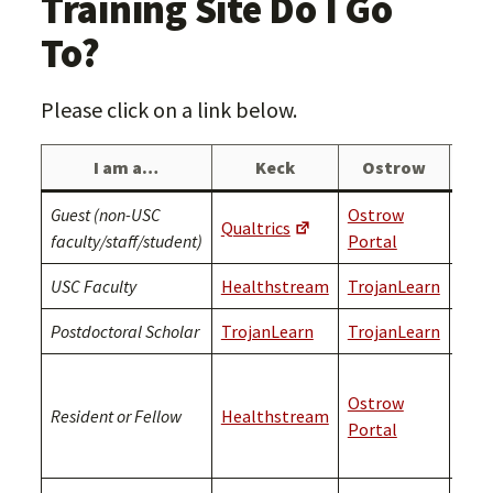
Training Site Do I Go
To?
Please click on a link below.
I am a…
Keck
Ostrow
Guest (non-USC
Ostrow
Qualtrics
Qual
faculty/staff/student)
Portal
USC Faculty
Healthstream
TrojanLearn
Troj
Postdoctoral Scholar
TrojanLearn
TrojanLearn
Troj
Plea
Ostrow
cont
Resident or Fellow
Healthstream
Portal
OEC
con