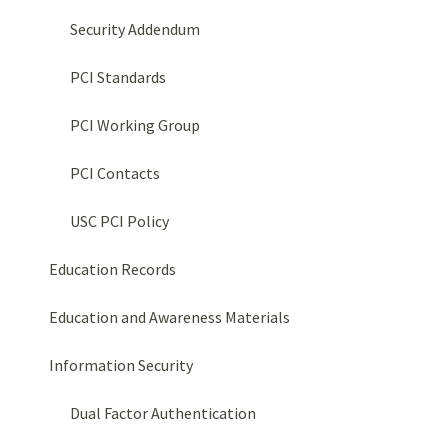
Security Addendum
PCI Standards
PCI Working Group
PCI Contacts
USC PCI Policy
Education Records
Education and Awareness Materials
Information Security
Dual Factor Authentication