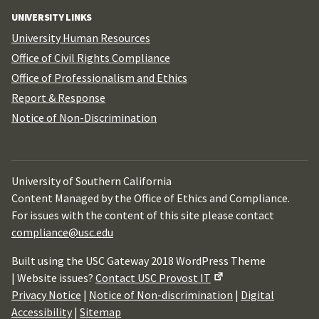
UNIVERSITY LINKS
University Human Resources
Office of Civil Rights Compliance
Office of Professionalism and Ethics
Report & Response
Notice of Non-Discrimination
University of Southern California
Content Managed by the Office of Ethics and Compliance.
For issues with the content of this site please contact
compliance@usc.edu
Built using the USC Gateway 2018 WordPress Theme
| Website issues?
Contact USC Provost IT
Privacy Notice
|
Notice of Non-discrimination
|
Digital
Accessibility
|
Sitemap