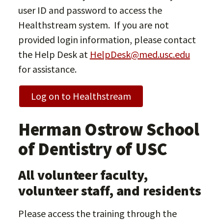
user ID and password to access the
Healthstream system. If you are not
provided login information, please contact
the Help Desk at
HelpDesk@med.usc.edu
for assistance.
Log on to Healthstream
Herman Ostrow School
of Dentistry of USC
All volunteer faculty,
volunteer staff, and residents
Please access the training through the