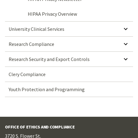
HIPAA Privacy Overview
SHOW SUBMENU FOR UNIVERSITY CLINICAL SERVICES
University Clinical Services
SHOW SUBMENU FOR RESEARCH COMPLIANCE
Research Compliance
SHOW SUBMENU FOR RESEARCH SECURITY AND EXPORT CONTROLS
Research Security and Export Controls
Clery Compliance
Youth Protection and Programming
OFFICE OF ETHICS AND COMPLIANCE
3720 S. Flower St.