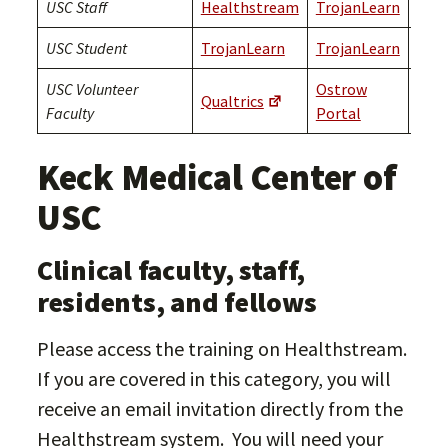
USC Staff
Healthstream
TrojanLearn
Troj
USC Student
TrojanLearn
TrojanLearn
Troj
USC Volunteer
Ostrow
Qualtrics
Qual
Faculty
Portal
Keck Medical Center of
USC
Clinical faculty, staff,
residents, and fellows
Please access the training on Healthstream.
If you are covered in this category, you will
receive an email invitation directly from the
Healthstream system. You will need your