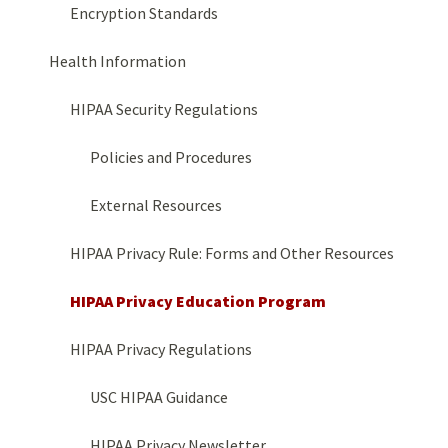
Encryption Standards
Health Information
HIPAA Security Regulations
Policies and Procedures
External Resources
HIPAA Privacy Rule: Forms and Other Resources
HIPAA Privacy Education Program
HIPAA Privacy Regulations
USC HIPAA Guidance
HIPAA Privacy Newsletter