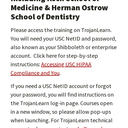
Medicine & Herman Ostrow
School of Dentistry
Please access the training on TrojanLearn.
You will need your USC NetID and password,
also known as your Shibboleth or enterprise
account. Click here for step-by-step
instructions:
Accessing USC HIPAA
Compliance and You
.
If you need a USC NetID account or forgot
your password, you will find instructions on
the TrojanLearn log-in page. Courses open
in a new window, so please allow pop-ups
when launching. For TrojanLearn technical