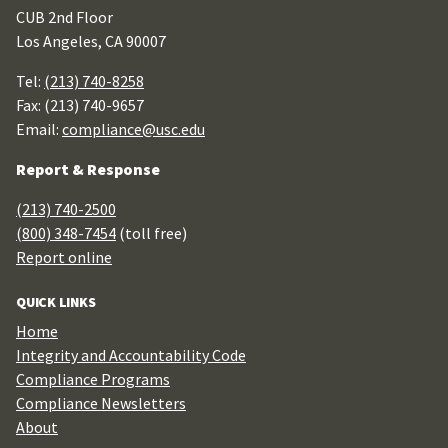
CUB 2nd Floor
Los Angeles, CA 90007
Tel:
(213) 740-8258
Fax: (213) 740-9657
Email:
compliance@usc.edu
Report & Response
(213) 740-2500
(800) 348-7454
(toll free)
Report online
QUICK LINKS
Home
Integrity and Accountability Code
Compliance Programs
Compliance Newsletters
About