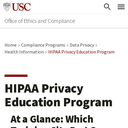
Skip
Go to usc.edu homepage
to
Office of Ethics and Compliance
main
content
Home
Compliance Programs
Data Privacy
Health Information
HIPAA Privacy Education Program
HIPAA Privacy
Education Program
At a Glance: Which