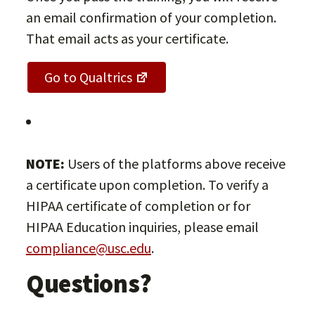
an email confirmation of your completion.
That email acts as your certificate.
Go to Qualtrics
NOTE:
Users of the platforms above receive
a certificate upon completion. To verify a
HIPAA certificate of completion or for
HIPAA Education inquiries, please email
compliance@usc.edu
.
Questions?