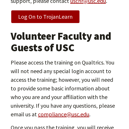
support, please contact
uschr@usc.edu
.
Log On to TrojanLearn
Volunteer Faculty and
Guests of USC
Please access the training on Qualtrics. You
will not need any special login account to
access the training; however, you will need
to provide some basic information about
who you are and your affiliation with the
university. If you have any questions, please
email us at
compliance@usc.edu
.
Once you pass the training, you will receive