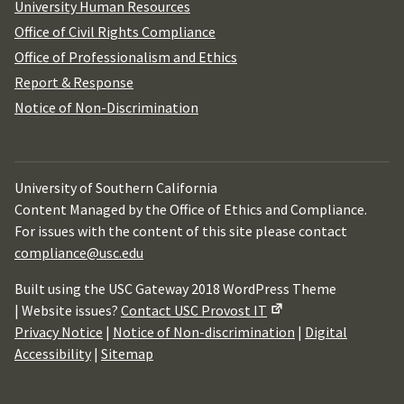
University Human Resources
Office of Civil Rights Compliance
Office of Professionalism and Ethics
Report & Response
Notice of Non-Discrimination
University of Southern California
Content Managed by the Office of Ethics and Compliance.
For issues with the content of this site please contact
compliance@usc.edu
Built using the USC Gateway 2018 WordPress Theme
| Website issues?
Contact USC Provost IT
Privacy Notice
|
Notice of Non-discrimination
|
Digital
Accessibility
|
Sitemap