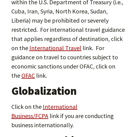
within the U.S. Department of Treasury (i.e.,
Cuba, Iran, Syria, North Korea, Sudan,
Liberia) may be prohibited or severely
restricted. For international travel guidance
that applies regardless of destination, click
on the
International Travel
link. For
guidance on travel to countries subject to
economic sanctions under OFAC, click on
the
OFAC
link.
Globalization
Click on the
International
Business/FCPA
link if you are conducting
business internationally.