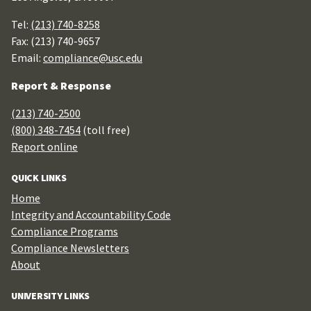
Tel:
(213) 740-8258
Fax: (213) 740-9657
Email:
compliance@usc.edu
Report & Response
(213) 740-2500
(800) 348-7454
(toll free)
Report online
QUICK LINKS
Home
Integrity and Accountability Code
Compliance Programs
Compliance Newsletters
About
UNIVERSITY LINKS