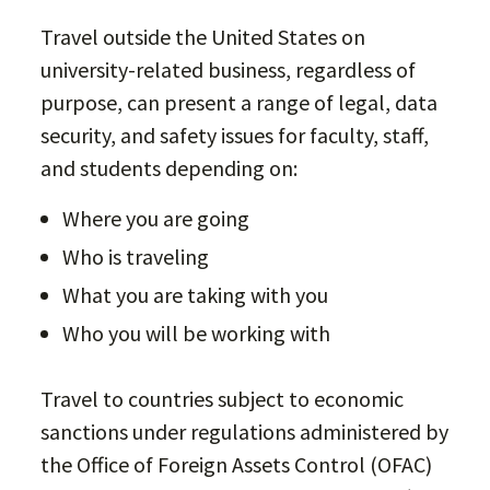
Travel outside the United States on
university-related business, regardless of
purpose, can present a range of legal, data
security, and safety issues for faculty, staff,
and students depending on:
Where you are going
Who is traveling
What you are taking with you
Who you will be working with
Travel to countries subject to economic
sanctions under regulations administered by
the Office of Foreign Assets Control (OFAC)