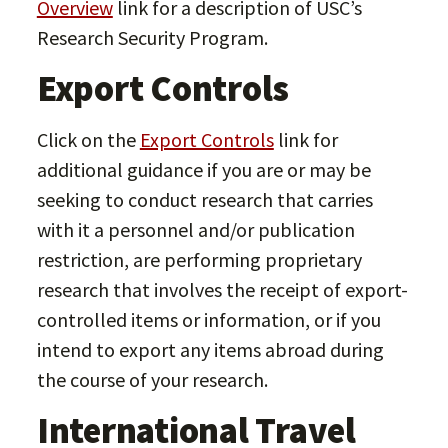
Overview
link for a description of USC’s
Research Security Program.
Export Controls
Click on the
Export Controls
link for
additional guidance if you are or may be
seeking to conduct research that carries
with it a personnel and/or publication
restriction, are performing proprietary
research that involves the receipt of export-
controlled items or information, or if you
intend to export any items abroad during
the course of your research.
International Travel