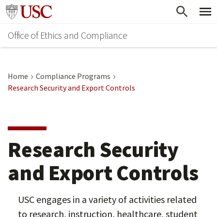
Skip
Go to usc.edu homepage
to
Office of Ethics and Compliance
main
content
Home
Compliance Programs
Research Security and Export Controls
Research Security
and Export Controls
USC engages in a variety of activities related
to research, instruction, healthcare, student