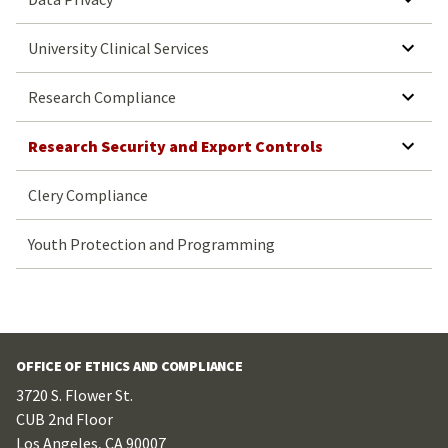
SHOW SUBMENU FOR UNIVERSITY CLINICAL SERVICES
University Clinical Services
SHOW SUBMENU FOR RESEARCH COMPLIANCE
Research Compliance
SHOW SUBMENU FOR RESEARCH SECURITY AND EXPORT CONTROLS
Research Security and Export Controls
Clery Compliance
Youth Protection and Programming
OFFICE OF ETHICS AND COMPLIANCE
3720 S. Flower St.
CUB 2nd Floor
Los Angeles, CA 90007