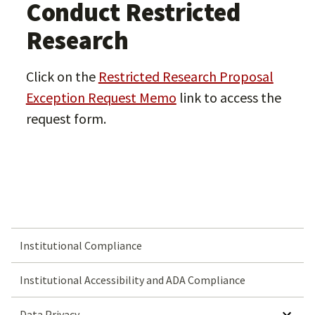
Conduct Restricted
Research
Click on the
Restricted Research Proposal
Exception Request Memo
link to access the
request form.
Institutional Compliance
Institutional Accessibility and ADA Compliance
SHOW SUBMENU FOR DATA PRIVACY
Data Privacy