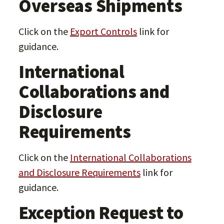
Overseas Shipments
Click on the
Export Controls
link for
guidance.
International
Collaborations and
Disclosure
Requirements
Click on the
International Collaborations
and Disclosure Requirements
link for
guidance.
Exception Request to