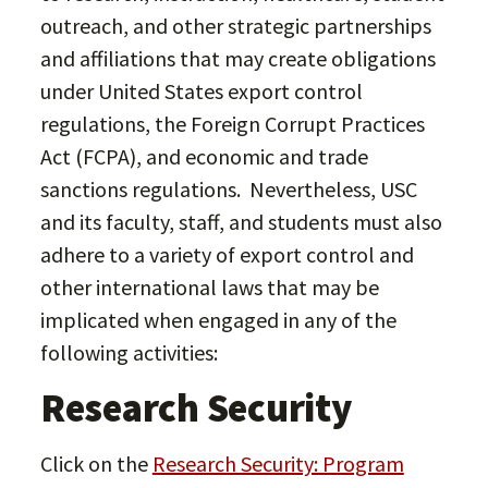
outreach, and other strategic partnerships
and affiliations that may create obligations
under United States export control
regulations, the Foreign Corrupt Practices
Act (FCPA), and economic and trade
sanctions regulations. Nevertheless, USC
and its faculty, staff, and students must also
adhere to a variety of export control and
other international laws that may be
implicated when engaged in any of the
following activities:
Research Security
Click on the
Research Security: Program