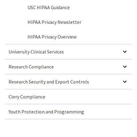
USC HIPAA Guidance
HIPAA Privacy Newsletter
HIPAA Privacy Overview
SHOW SUBMENU FOR UNIVERSITY CLINICAL SERVICES
University Clinical Services
SHOW SUBMENU FOR RESEARCH COMPLIANCE
Research Compliance
SHOW SUBMENU FOR RESEARCH SECURITY AND EXPORT CONTROLS
Research Security and Export Controls
Clery Compliance
Youth Protection and Programming