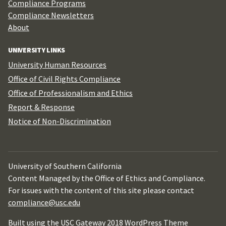
Compliance Programs
Compliance Newsletters
About
UNIVERSITY LINKS
University Human Resources
Office of Civil Rights Compliance
Office of Professionalism and Ethics
Report & Response
Notice of Non-Discrimination
University of Southern California
Content Managed by the Office of Ethics and Compliance.
For issues with the content of this site please contact
compliance@usc.edu
Built using the USC Gateway 2018 WordPress Theme