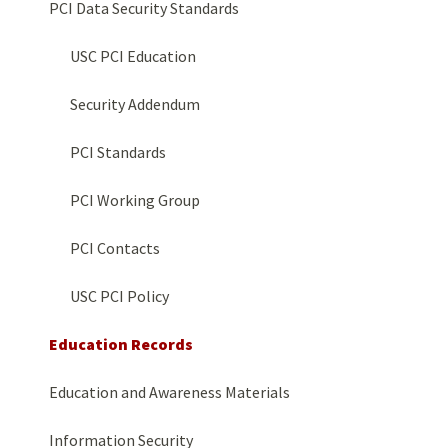
PCI Data Security Standards
USC PCI Education
Security Addendum
PCI Standards
PCI Working Group
PCI Contacts
USC PCI Policy
Education Records
Education and Awareness Materials
Information Security