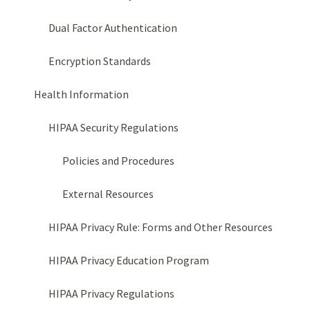
Dual Factor Authentication
Encryption Standards
Health Information
HIPAA Security Regulations
Policies and Procedures
External Resources
HIPAA Privacy Rule: Forms and Other Resources
HIPAA Privacy Education Program
HIPAA Privacy Regulations