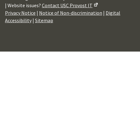
| Website issues?
Contact USC Provost IT
Privacy Notice
|
Notice of Non-discrimination
|
Digital
Accessibility
|
Sitemap