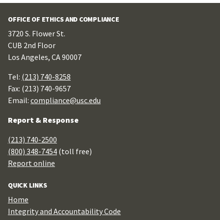
OFFICE OF ETHICS AND COMPLIANCE
3720 S. Flower St.
CUB 2nd Floor
Los Angeles, CA 90007
Tel:
(213) 740-8258
Fax: (213) 740-9657
Email:
compliance@usc.edu
Report & Response
(213) 740-2500
(800) 348-7454
(toll free)
Report online
QUICK LINKS
Home
Integrity and Accountability Code