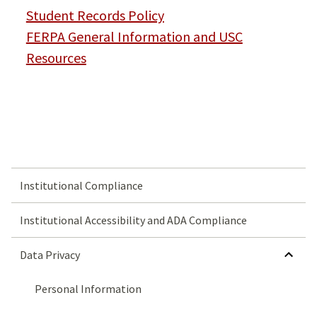
Student Records Policy
FERPA General Information and USC
Resources
Institutional Compliance
Institutional Accessibility and ADA Compliance
HIDE SUBMENU FOR DATA PRIVACY
Data Privacy
Personal Information