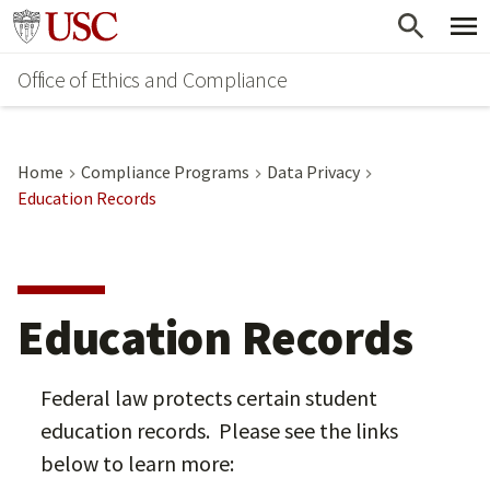
Skip
Go to usc.edu homepage
to
Office of Ethics and Compliance
main
content
Home
Compliance Programs
Data Privacy
Education Records
Education Records
Federal law protects certain student
education records. Please see the links
below to learn more: