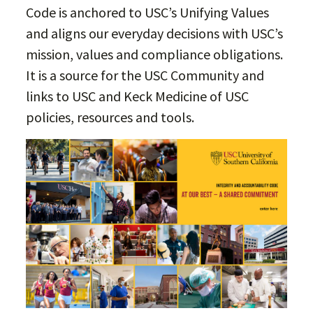
Code is anchored to USC’s Unifying Values
and aligns our everyday decisions with USC’s
mission, values and compliance obligations.
It is a source for the USC Community and
links to USC and Keck Medicine of USC
policies, resources and tools.