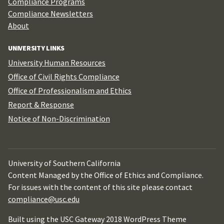
Compliance Programs
Compliance Newsletters
About
UNIVERSITY LINKS
University Human Resources
Office of Civil Rights Compliance
Office of Professionalism and Ethics
Report & Response
Notice of Non-Discrimination
University of Southern California
Content Managed by the Office of Ethics and Compliance.
For issues with the content of this site please contact
compliance@usc.edu
Built using the USC Gateway 2018 WordPress Theme