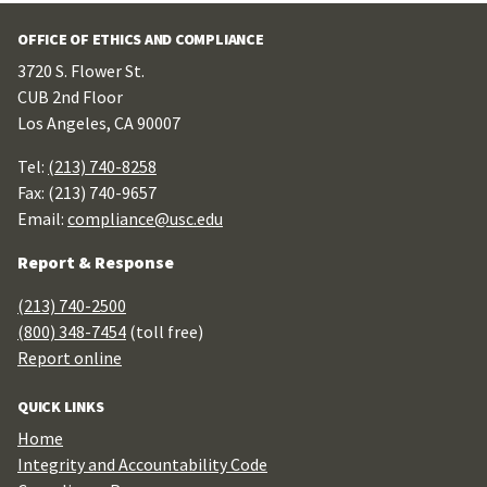
OFFICE OF ETHICS AND COMPLIANCE
3720 S. Flower St.
CUB 2nd Floor
Los Angeles, CA 90007
Tel:
(213) 740-8258
Fax: (213) 740-9657
Email:
compliance@usc.edu
Report & Response
(213) 740-2500
(800) 348-7454
(toll free)
Report online
QUICK LINKS
Home
Integrity and Accountability Code