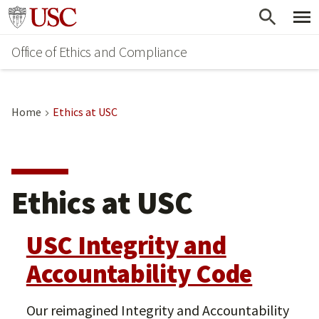
Skip
Go to usc.edu homepage
to
Office of Ethics and Compliance
main
content
Home
Ethics at USC
Ethics at USC
USC Integrity and
Accountability Code
Our reimagined Integrity and Accountability