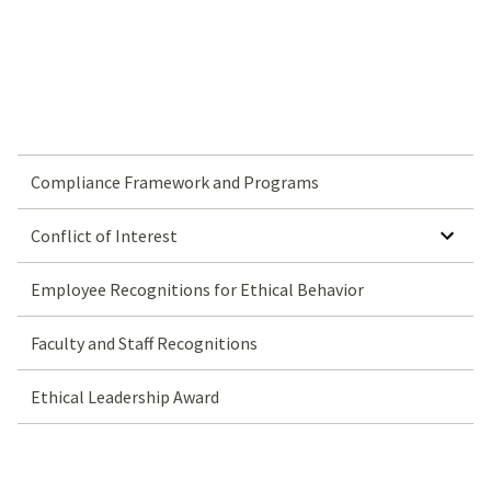
Compliance Framework and Programs
SHOW SUBMENU FOR CONFLICT OF INTEREST
Conflict of Interest
Employee Recognitions for Ethical Behavior
Faculty and Staff Recognitions
Ethical Leadership Award