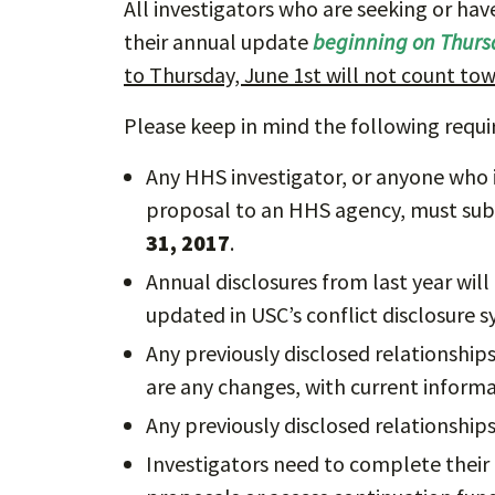
All investigators who are seeking or h
their annual update
beginning on Thurs
to Thursday, June 1st will not count to
Please keep in mind the following requ
Any HHS investigator, or anyone who i
proposal to an HHS agency, must sub
31, 2017
.
Annual disclosures from last year will
updated in USC’s conflict disclosure s
Any previously disclosed relationshi
are any changes, with current informa
Any previously disclosed relationship
Investigators need to complete their 