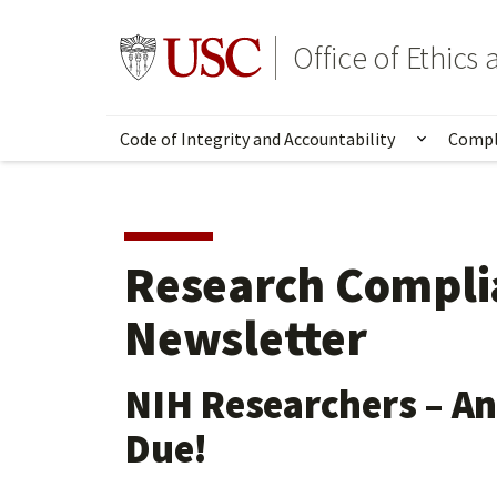
Skip
to
Go to usc.edu homepage
Office of Ethic
main
content
Code of Integrity and Accountability
Compl
Show su
Research Compli
Newsletter
NIH Researchers – An
Due!