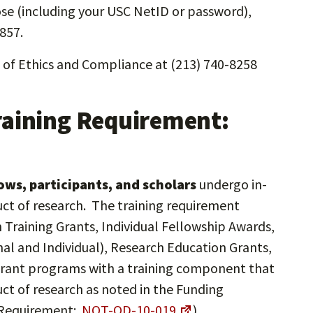
ose (including your USC NetID or password),
857.
e of Ethics and Compliance at (213) 740-8258
raining Requirement:
llows, participants, and scholars
undergo in-
uct of research. The training requirement
h Training Grants, Individual Fellowship Awards,
al and Individual), Research Education Grants,
 grant programs with a training component that
uct of research as noted in the Funding
 Requirement:
NOT-OD-10-019
)