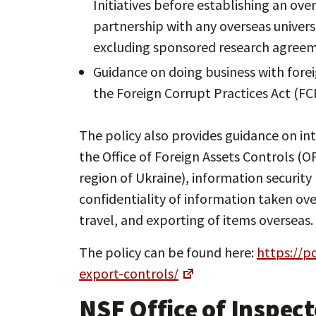
Initiatives before establishing an ove
partnership with any overseas universi
excluding sponsored research agreem
Guidance on doing business with forei
the Foreign Corrupt Practices Act (FC
The policy also provides guidance on int
the Office of Foreign Assets Controls (OF
region of Ukraine), information security
confidentiality of information taken ove
travel, and exporting of items overseas.
The policy can be found here:
https://p
export-controls/
NSF Office of Inspect