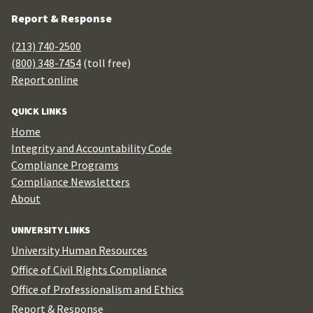
Report & Response
(213) 740-2500
(800) 348-7454
(toll free)
Report online
QUICK LINKS
Home
Integrity and Accountability Code
Compliance Programs
Compliance Newsletters
About
UNIVERSITY LINKS
University Human Resources
Office of Civil Rights Compliance
Office of Professionalism and Ethics
Report & Response