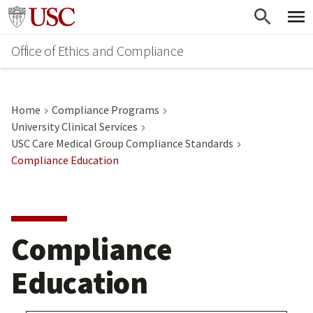
Skip
Go to usc.edu homepage
to
Office of Ethics and Compliance
main
content
Home
Compliance Programs
University Clinical Services
USC Care Medical Group Compliance Standards
Compliance Education
Compliance
Education