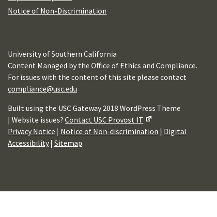
Notice of Non-Discrimination
University of Southern California
Content Managed by the Office of Ethics and Compliance.
For issues with the content of this site please contact
compliance@usc.edu
Built using the USC Gateway 2018 WordPress Theme
| Website issues?
Contact USC Provost IT
Privacy Notice
|
Notice of Non-discrimination
|
Digital
Accessibility
|
Sitemap