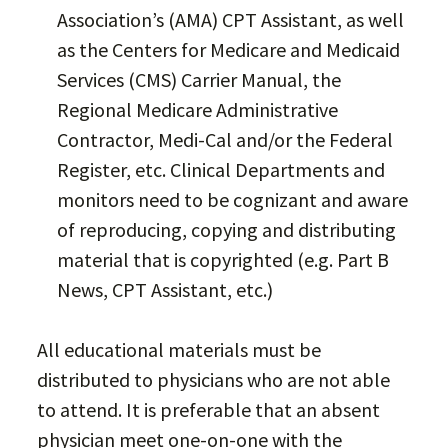
Association’s (AMA) CPT Assistant, as well
as the Centers for Medicare and Medicaid
Services (CMS) Carrier Manual, the
Regional Medicare Administrative
Contractor, Medi-Cal and/or the Federal
Register, etc. Clinical Departments and
monitors need to be cognizant and aware
of reproducing, copying and distributing
material that is copyrighted (e.g. Part B
News, CPT Assistant, etc.)
All educational materials must be
distributed to physicians who are not able
to attend. It is preferable that an absent
physician meet one-on-one with the