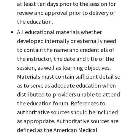
at least ten days prior to the session for
review and approval prior to delivery of
the education.
All educational materials whether
developed internally or externally need
to contain the name and credentials of
the instructor, the date and title of the
session, as well as learning objectives.
Materials must contain sufficient detail so
as to serve as adequate education when
distributed to providers unable to attend
the education forum. References to
authoritative sources should be included
as appropriate. Authoritative sources are
defined as the American Medical