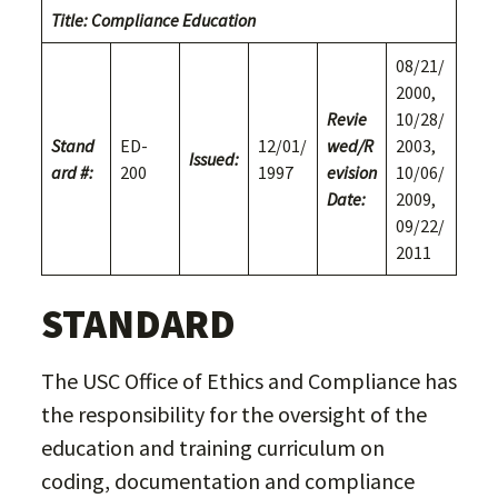
Title: Compliance Education
08/21/
2000,
Revie
10/28/
Stand
ED-
12/01/
wed/
R
2003,
Issued:
ard #:
200
1997
evision
10/06/
Date:
2009,
09/22/
2011
STANDARD
The USC Office of Ethics and Compliance has
the responsibility for the oversight of the
education and training curriculum on
coding, documentation and compliance