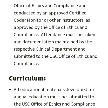
Office of Ethics and Compliance and
conducted by an approved Certified
Coder Monitor or other instructors, as
approved by the Office of Ethics and
Compliance. Attendance must be taken
and documentation maintained by the
respective Clinical Department and
submitted to the USC Office of Ethics and
Compliance.
Curriculum:
All educational materials developed for
annual education must be submitted to
the USC Office of Ethics and Compliance