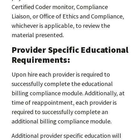
Certified Coder monitor, Compliance
Liaison, or Office of Ethics and Compliance,
whichever is applicable, to review the
material presented.
Provider Specific Educational
Requirements:
Upon hire each provider is required to
successfully complete the educational
billing compliance module. Additionally, at
time of reappointment, each provider is
required to successfully complete an
additional billing compliance module.
Additional provider specific education will