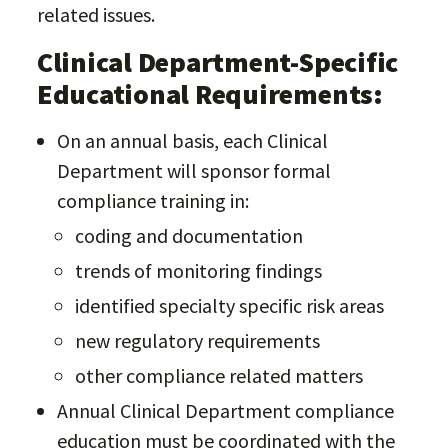
related issues.
Clinical Department-Specific
Educational Requirements:
On an annual basis, each Clinical
Department will sponsor formal
compliance training in:
coding and documentation
trends of monitoring findings
identified specialty specific risk areas
new regulatory requirements
other compliance related matters
Annual Clinical Department compliance
education must be coordinated with the