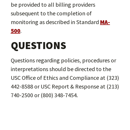
be provided to all billing providers
subsequent to the completion of
monitoring as described in Standard
MA-
500
.
QUESTIONS
Questions regarding policies, procedures or
interpretations should be directed to the
USC Office of Ethics and Compliance at (323)
442-8588 or USC Report & Response at (213)
740-2500 or (800) 348-7454.