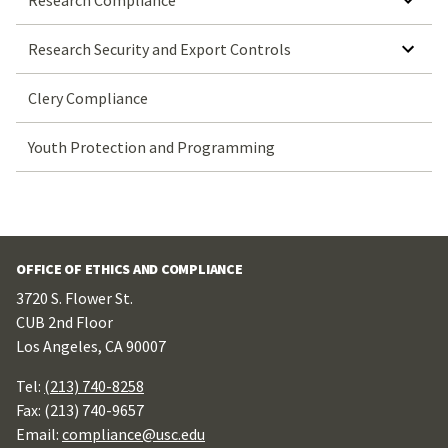
Research Compliance
SHOW SUBMENU FOR RESEARCH SECURITY AND EXPORT CONTROLS
Research Security and Export Controls
Clery Compliance
Youth Protection and Programming
OFFICE OF ETHICS AND COMPLIANCE
3720 S. Flower St.
CUB 2nd Floor
Los Angeles, CA 90007
Tel:
(213) 740-8258
Fax: (213) 740-9657
Email:
compliance@usc.edu