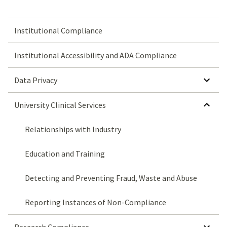
Institutional Compliance
Institutional Accessibility and ADA Compliance
SHOW SUBMENU FOR DATA PRIVACY
Data Privacy
HIDE SUBMENU FOR UNIVERSITY CLINICAL SERVICES
University Clinical Services
Relationships with Industry
Education and Training
Detecting and Preventing Fraud, Waste and Abuse
Reporting Instances of Non-Compliance
SHOW SUBMENU FOR RESEARCH COMPLIANCE